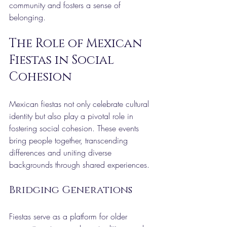
community and fosters a sense of 
belonging.
The Role of Mexican 
Fiestas in Social 
Cohesion
Mexican fiestas not only celebrate cultural 
identity but also play a pivotal role in 
fostering social cohesion. These events 
bring people together, transcending 
differences and uniting diverse 
backgrounds through shared experiences.
Bridging Generations
Fiestas serve as a platform for older 