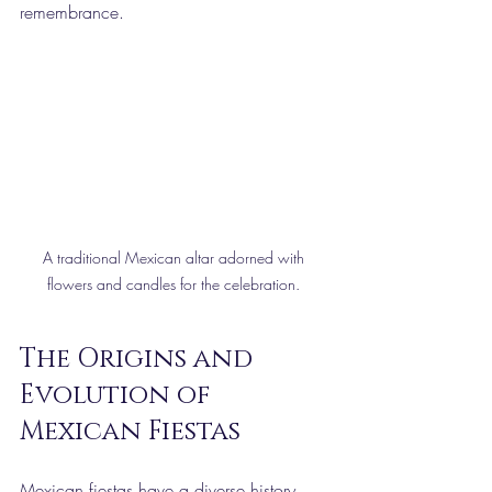
remembrance.
A traditional Mexican altar adorned with 
flowers and candles for the celebration. 
The Origins and 
Evolution of 
Mexican Fiestas
Mexican fiestas have a diverse history 