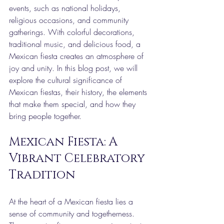
events, such as national holidays, 
religious occasions, and community 
gatherings. With colorful decorations, 
traditional music, and delicious food, a 
Mexican fiesta creates an atmosphere of 
joy and unity. In this blog post, we will 
explore the cultural significance of 
Mexican fiestas, their history, the elements 
that make them special, and how they 
bring people together.
Mexican Fiesta: A 
Vibrant Celebratory 
Tradition
At the heart of a Mexican fiesta lies a 
sense of community and togetherness. 