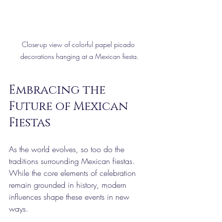
Close-up view of colorful papel picado 
decorations hanging at a Mexican fiesta.
Embracing the 
Future of Mexican 
Fiestas
As the world evolves, so too do the 
traditions surrounding Mexican fiestas. 
While the core elements of celebration 
remain grounded in history, modern 
influences shape these events in new 
ways.