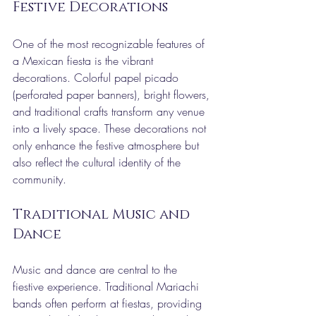
Festive Decorations
One of the most recognizable features of 
a Mexican fiesta is the vibrant 
decorations. Colorful papel picado 
(perforated paper banners), bright flowers, 
and traditional crafts transform any venue 
into a lively space. These decorations not 
only enhance the festive atmosphere but 
also reflect the cultural identity of the 
community.
Traditional Music and 
Dance
Music and dance are central to the 
fiestive experience. Traditional Mariachi 
bands often perform at fiestas, providing 