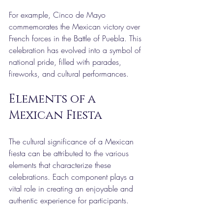
For example, Cinco de Mayo 
commemorates the Mexican victory over 
French forces in the Battle of Puebla. This 
celebration has evolved into a symbol of 
national pride, filled with parades, 
fireworks, and cultural performances.
Elements of a 
Mexican Fiesta
The cultural significance of a Mexican 
fiesta can be attributed to the various 
elements that characterize these 
celebrations. Each component plays a 
vital role in creating an enjoyable and 
authentic experience for participants.