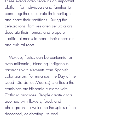
These events often serve as an important 
platform for individuals and families to 
come together, celebrate their heritage, 
and share their traditions. During the 
celebrations, families often set up altars, 
decorate their homes, and prepare 
traditional meals to honor their ancestors 
and cultural roots.
In Mexico, fiestas can be centennial or 
even millennial, blending indigenous 
traditions with elements from Spanish 
colonization. For instance, the Day of the 
Dead (Día de los Muertos) is a fiesta that 
combines pre-Hispanic customs with 
Catholic practices. People create altars 
adorned with flowers, food, and 
photographs to welcome the spirits of the 
deceased, celebrating life and 