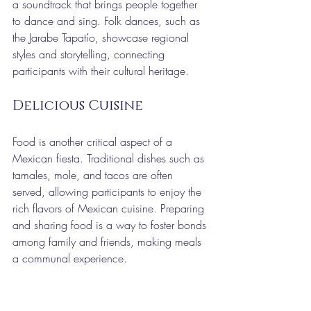
a soundtrack that brings people together 
to dance and sing. Folk dances, such as 
the Jarabe Tapatío, showcase regional 
styles and storytelling, connecting 
participants with their cultural heritage.
Delicious Cuisine
Food is another critical aspect of a 
Mexican fiesta. Traditional dishes such as 
tamales, mole, and tacos are often 
served, allowing participants to enjoy the 
rich flavors of Mexican cuisine. Preparing 
and sharing food is a way to foster bonds 
among family and friends, making meals 
a communal experience.