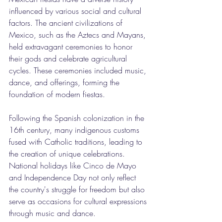
influenced by various social and cultural 
factors. The ancient civilizations of 
Mexico, such as the Aztecs and Mayans, 
held extravagant ceremonies to honor 
their gods and celebrate agricultural 
cycles. These ceremonies included music, 
dance, and offerings, forming the 
foundation of modern fiestas.
Following the Spanish colonization in the 
16th century, many indigenous customs 
fused with Catholic traditions, leading to 
the creation of unique celebrations. 
National holidays like Cinco de Mayo 
and Independence Day not only reflect 
the country's struggle for freedom but also 
serve as occasions for cultural expressions 
through music and dance.