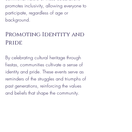
promotes inclusivity, allowing everyone to 
participate, regardless of age or 
background.
Promoting Identity and 
Pride
By celebrating cultural heritage through 
fiestas, communities cultivate a sense of 
identity and pride. These events serve as 
reminders of the struggles and triumphs of 
past generations, reinforcing the values 
and beliefs that shape the community.