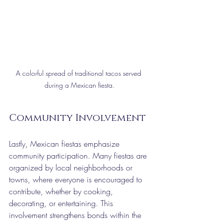
A colorful spread of traditional tacos served 
during a Mexican fiesta.
Community Involvement
Lastly, Mexican fiestas emphasize 
community participation. Many fiestas are 
organized by local neighborhoods or 
towns, where everyone is encouraged to 
contribute, whether by cooking, 
decorating, or entertaining. This 
involvement strengthens bonds within the 