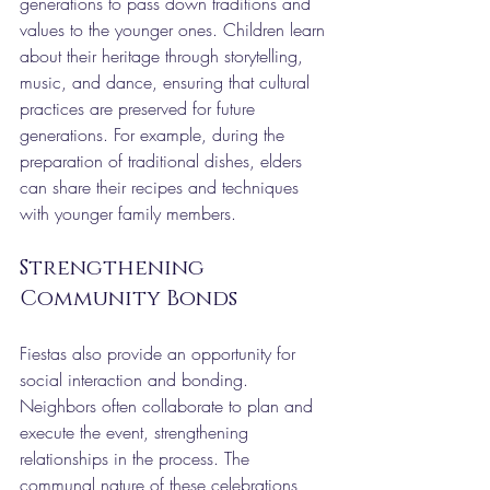
generations to pass down traditions and 
values to the younger ones. Children learn 
about their heritage through storytelling, 
music, and dance, ensuring that cultural 
practices are preserved for future 
generations. For example, during the 
preparation of traditional dishes, elders 
can share their recipes and techniques 
with younger family members.
Strengthening 
Community Bonds
Fiestas also provide an opportunity for 
social interaction and bonding. 
Neighbors often collaborate to plan and 
execute the event, strengthening 
relationships in the process. The 
communal nature of these celebrations 