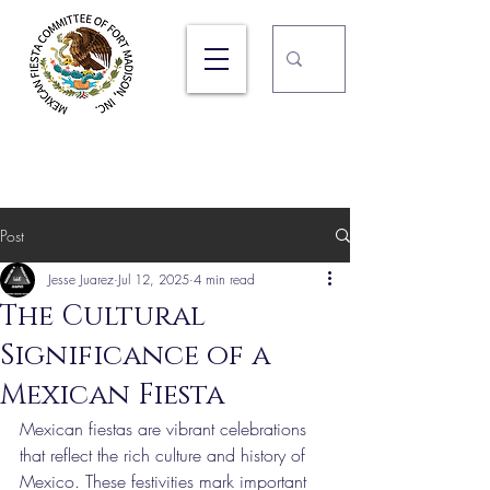
105TH Ft. Madison Mexican
Fiesta
September 17, 18, & 19, 2026
Post
Jesse Juarez
Jul 12, 2025
4 min read
The Cultural
Significance of a
Mexican Fiesta
Mexican fiestas are vibrant celebrations 
that reflect the rich culture and history of 
Mexico. These festivities mark important 