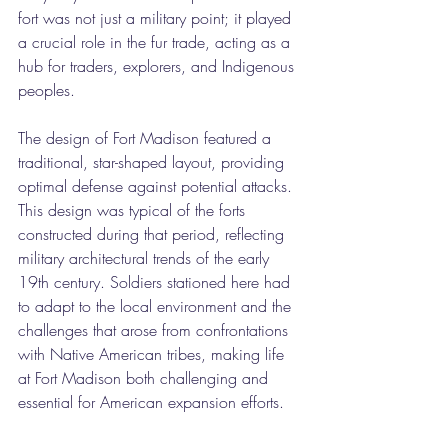
fort was not just a military point; it played 
a crucial role in the fur trade, acting as a 
hub for traders, explorers, and Indigenous 
peoples.
The design of Fort Madison featured a 
traditional, star-shaped layout, providing 
optimal defense against potential attacks. 
This design was typical of the forts 
constructed during that period, reflecting 
military architectural trends of the early 
19th century. Soldiers stationed here had 
to adapt to the local environment and the 
challenges that arose from confrontations 
with Native American tribes, making life 
at Fort Madison both challenging and 
essential for American expansion efforts.