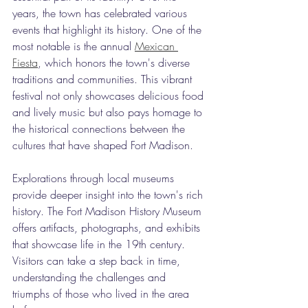
years, the town has celebrated various 
events that highlight its history. One of the 
most notable is the annual 
Mexican 
Fiesta
, which honors the town's diverse 
traditions and communities. This vibrant 
festival not only showcases delicious food 
and lively music but also pays homage to 
the historical connections between the 
cultures that have shaped Fort Madison.
Explorations through local museums 
provide deeper insight into the town's rich 
history. The Fort Madison History Museum 
offers artifacts, photographs, and exhibits 
that showcase life in the 19th century. 
Visitors can take a step back in time, 
understanding the challenges and 
triumphs of those who lived in the area 