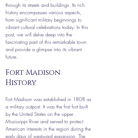
through its streets and buildings. Its rich 
history encompasses various aspects, 
from significant military beginnings to 
vibrant cultural celebrations today. In this 
post, we will delve deep into the 
fascinating past of this remarkable town 
and provide a glimpse into its vibrant 
future.
Fort Madison 
History
Fort Madison was established in 1808 as 
a military outpost. It was the first fort built 
by the United States on the upper 
Mississippi River and served to protect 
American interests in the region during the 
early days of westward expansion. The 