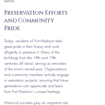
before.
Preservation Efforts 
and Community 
Pride
Today, residents of Fort Madison take 
great pride in their history and work 
diligently to preserve it. Many of the 
buildings from the 18th and 19th 
centuries still stand, serving as reminders 
of the town’s storied past. Organizations 
and community members actively engage 
in restoration projects, ensuring that future 
generations can appreciate and learn 
from Fort Madison's unique heritage.
Historical societies play an important role 