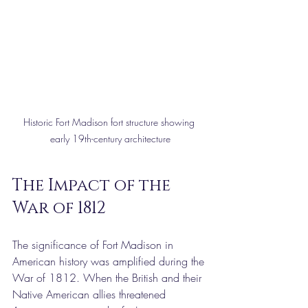
Historic Fort Madison fort structure showing 
early 19th-century architecture
The Impact of the 
War of 1812
The significance of Fort Madison in 
American history was amplified during the 
War of 1812. When the British and their 
Native American allies threatened 