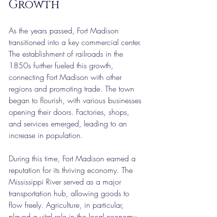
Growth
As the years passed, Fort Madison 
transitioned into a key commercial center. 
The establishment of railroads in the 
1850s further fueled this growth, 
connecting Fort Madison with other 
regions and promoting trade. The town 
began to flourish, with various businesses 
opening their doors. Factories, shops, 
and services emerged, leading to an 
increase in population.
During this time, Fort Madison earned a 
reputation for its thriving economy. The 
Mississippi River served as a major 
transportation hub, allowing goods to 
flow freely. Agriculture, in particular, 
played a vital role in the local economy, 