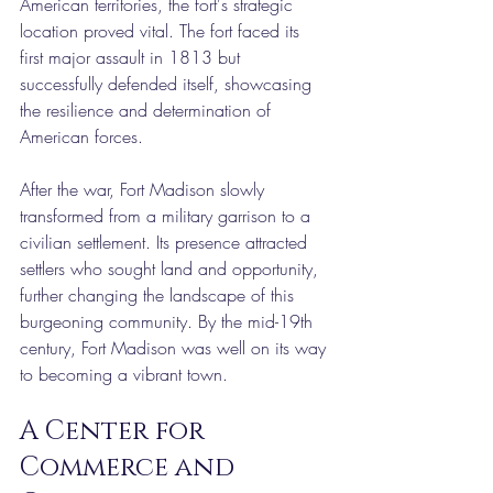
American territories, the fort's strategic 
location proved vital. The fort faced its 
first major assault in 1813 but 
successfully defended itself, showcasing 
the resilience and determination of 
American forces.
After the war, Fort Madison slowly 
transformed from a military garrison to a 
civilian settlement. Its presence attracted 
settlers who sought land and opportunity, 
further changing the landscape of this 
burgeoning community. By the mid-19th 
century, Fort Madison was well on its way 
to becoming a vibrant town.
A Center for 
Commerce and 