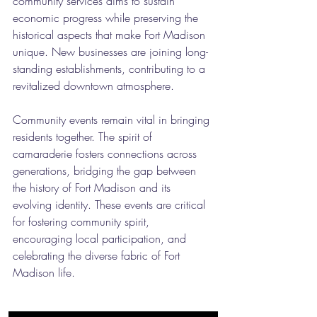
community services aims to sustain 
economic progress while preserving the 
historical aspects that make Fort Madison 
unique. New businesses are joining long-
standing establishments, contributing to a 
revitalized downtown atmosphere.
Community events remain vital in bringing 
residents together. The spirit of 
camaraderie fosters connections across 
generations, bridging the gap between 
the history of Fort Madison and its 
evolving identity. These events are critical 
for fostering community spirit, 
encouraging local participation, and 
celebrating the diverse fabric of Fort 
Madison life.