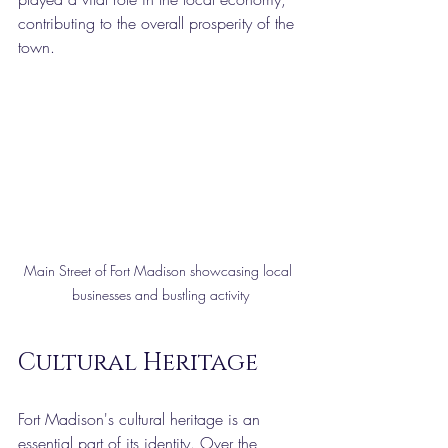
contributing to the overall prosperity of the 
town.
Main Street of Fort Madison showcasing local 
businesses and bustling activity
Cultural Heritage
Fort Madison's cultural heritage is an 
essential part of its identity. Over the 