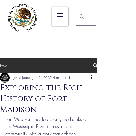
105TH Ft. Madison Mexican
Fiesta
September 17, 18, & 19, 2026
Post
Jesse Juarez
Jun 2, 2025
4 min read
Exploring the Rich
History of Fort
Madison
Fort Madison, nestled along the banks of 
the Mississippi River in Iowa, is a 
community with a story that echoes 