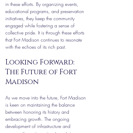
in these efforts. By organizing events, 
educational programs, and preservation 
initiatives, they keep the community 
engaged while fostering a sense of 
collective pride. It is through these efforts 
that Fort Madison continues to resonate 
with the echoes of its rich past.
Looking Forward: 
The Future of Fort 
Madison
As we move into the future, Fort Madison 
is keen on maintaining the balance 
between honoring its history and 
embracing growth. The ongoing 
development of infrastructure and 